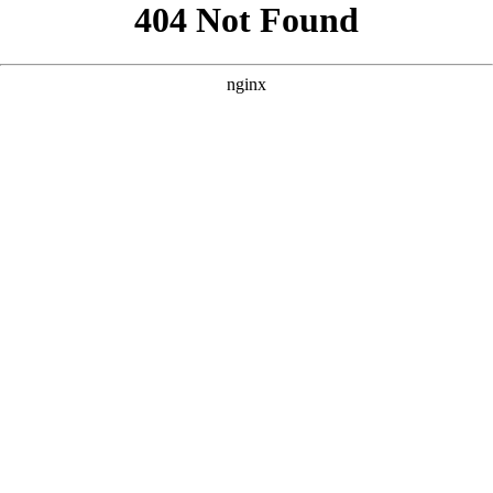
```html
```