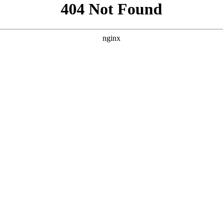
```html
```